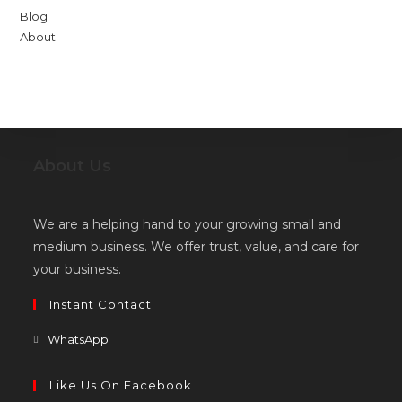
Blog
About
About Us
We are a helping hand to your growing small and
medium business. We offer trust, value, and care for
your business.
Instant Contact
Opens
WhatsApp
in
a
Like Us On Facebook