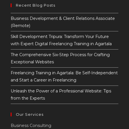
to
Recent Blog Posts
close
the
Business Development & Client Relations Associate
searc
(Remote)
panel
Skill Development Tripura: Transform Your Future
with Expert Digital Freelancing Training in Agartala
The Comprehensive Six-Step Process for Crafting
Exceptional Websites
Freelancing Training in Agartala: Be Self-Independent
and Start a Career in Freelancing
Unleash the Power of a Professional Website: Tips
from the Experts
Our Services
Business Consulting