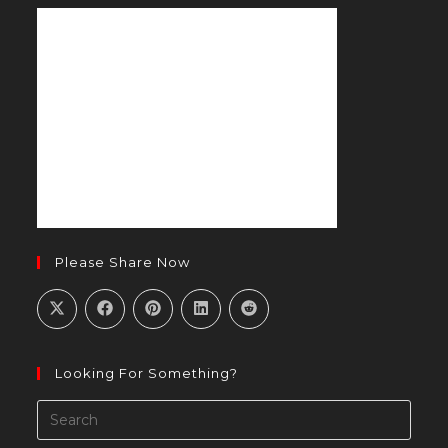
new
tab
Please Share Now
Looking For Something?
Pres
Esca