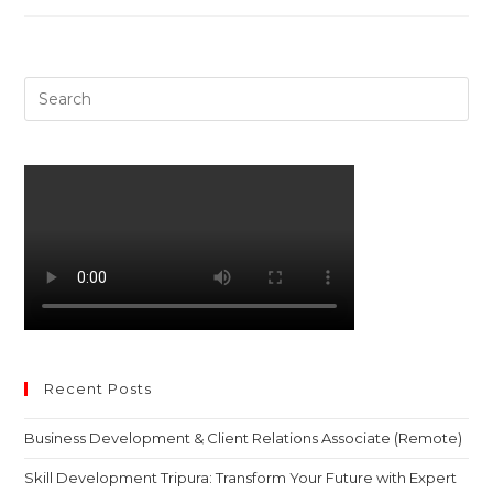
Pre
Es
to
clo
th
sea
pan
Recent Posts
Business Development & Client Relations Associate (Remote)
Skill Development Tripura: Transform Your Future with Expert