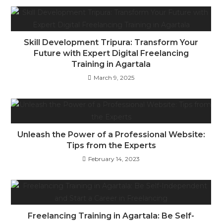
Skill Development Tripura: Transform Your
Future with Expert Digital Freelancing
Training in Agartala
March 9, 2025
Unleash the Power of a Professional Website:
Tips from the Experts
February 14, 2023
Freelancing Training in Agartala: Be Self-