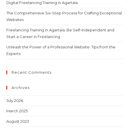
Digital Freelancing Training in Agartala
The Comprehensive Six-Step Process for Crafting Exceptional
Websites
Freelancing Training in Agartala: Be Self-Independent and
Start a Career in Freelancing
Unleash the Power of a Professional Website: Tips from the
Experts
Recent Comments
Archives
July 2026
March 2025
August 2023