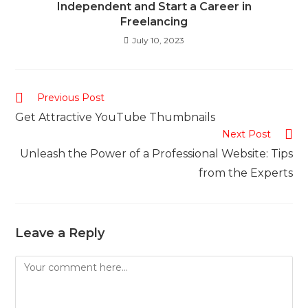
Independent and Start a Career in
Freelancing
July 10, 2023
Read
Previous Post
more
Get Attractive YouTube Thumbnails
articles
Next Post
Unleash the Power of a Professional Website: Tips
from the Experts
Leave a Reply
Comment