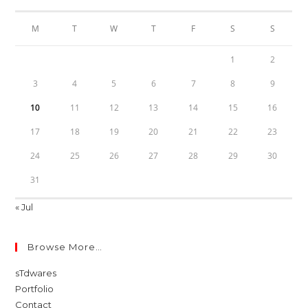
M
T
W
T
F
S
S
1
2
3
4
5
6
7
8
9
10
11
12
13
14
15
16
17
18
19
20
21
22
23
24
25
26
27
28
29
30
31
« Jul
Browse More…
sTdwares
Portfolio
Contact