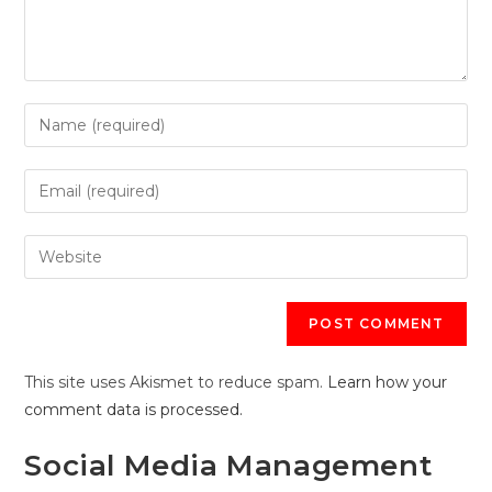
Enter
your
name
Enter
or
your
username
email
Enter
to
address
your
comment
to
website
comment
URL
(optional)
This site uses Akismet to reduce spam.
Learn how your
comment data is processed.
Social Media Management