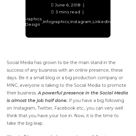
June 6, 2018
3 mins read
Graphics
Social
Facebook
,
,
Infographics
,
Instagram
,
LinkedIn
,
,
Twit
Design
Media
Social Media has grown to be the main stand in the
success of any business with an online presence, these
days. Be it a small blog or a big production company or
MNC, everyone is taking to the Social Media to promote
their business.
A powerful presence in the Social Media
is almost the job half done.
If you have a big following
on Instagram, Twitter, Facebook etc., you can very well
think that you have your toe in. Now, it is the time to
take the big leap.