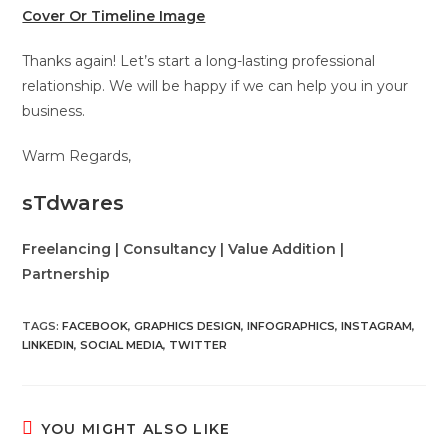
Cover Or Timeline Image
Thanks again! Let’s start a long-lasting professional
relationship. We will be happy if we can help you in your
business.
Warm Regards,
sTdwares
Freelancing | Consultancy | Value Addition |
Partnership
TAGS
:
FACEBOOK
,
GRAPHICS DESIGN
,
INFOGRAPHICS
,
INSTAGRAM
,
LINKEDIN
,
SOCIAL MEDIA
,
TWITTER
YOU MIGHT ALSO LIKE