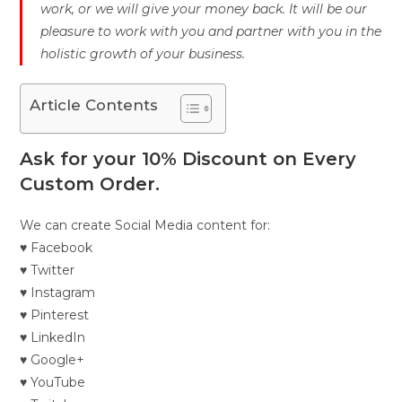
work, or we will give your money back. It will be our
pleasure to work with you and partner with you in the
holistic growth of your business.
Article Contents
Ask for your 10% Discount on Every
Custom Order.
We can create Social Media content for:
♥ Facebook
♥ Twitter
♥ Instagram
♥ Pinterest
♥ LinkedIn
♥ Google+
♥ YouTube