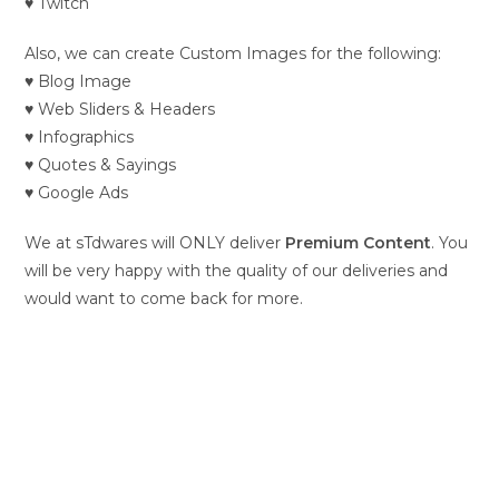
♥ Twitch
Also, we can create Custom Images for the following:
♥ Blog Image
♥ Web Sliders & Headers
♥ Infographics
♥ Quotes & Sayings
♥ Google Ads
We at sTdwares will ONLY deliver
Premium Content
. You
will be very happy with the quality of our deliveries and
would want to come back for more.