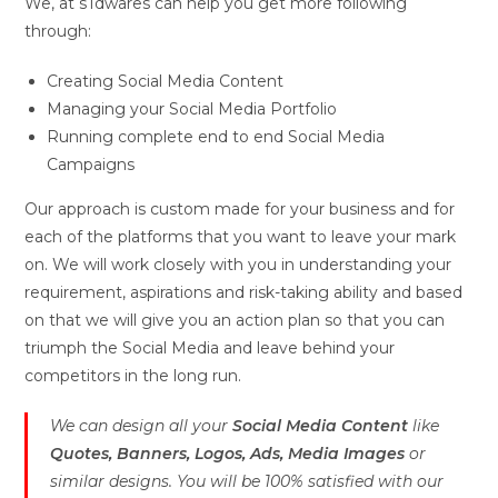
We, at sTdwares can help you get more following
through:
Creating Social Media Content
Managing your Social Media Portfolio
Running complete end to end Social Media
Campaigns
Our approach is custom made for your business and for
each of the platforms that you want to leave your mark
on. We will work closely with you in understanding your
requirement, aspirations and risk-taking ability and based
on that we will give you an action plan so that you can
triumph the Social Media and leave behind your
competitors in the long run.
We can design all your
Social Media Content
like
Quotes, Banners, Logos, Ads, Media Images
or
similar designs. You will be 100% satisfied with our