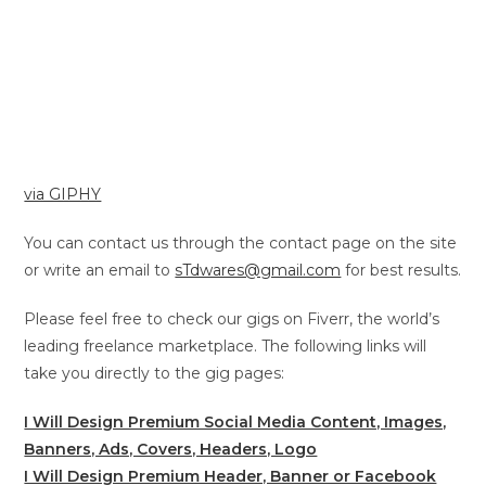
via GIPHY
You can contact us through the contact page on the site
or write an email to
sTdwares@gmail.com
for best results.
Please feel free to check our gigs on Fiverr, the world’s
leading freelance marketplace. The following links will
take you directly to the gig pages:
I Will Design Premium Social Media Content, Images,
Banners, Ads, Covers, Headers, Logo
I Will Design Premium Header, Banner or Facebook