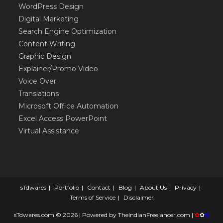
WordPress Design
Digital Marketing
Search Engine Optimization
Content Writing
Graphic Design
Explainer/Promo Video
Voice Over
Translations
Microsoft Office Automation
Excel Access PowerPoint
Virtual Assistance
sTdwares
Portfolio
Contact
Blog
About Us
Privacy
Terms of Service
Disclaimer
sTdwares.com © 2026 | Powered by
TheIndianFreelancer.com
|
✿
✿
✿