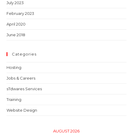
July 2023
February 2023
April 2020
June 2018
Categories
Hosting
Jobs & Careers
sTdwares Services
Training
Website Design
AUGUST 2026